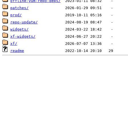
offline-yum-repo-deps/
patches/
prod/
repo-update/
widgets/
xf-widgets/
xf/
readme