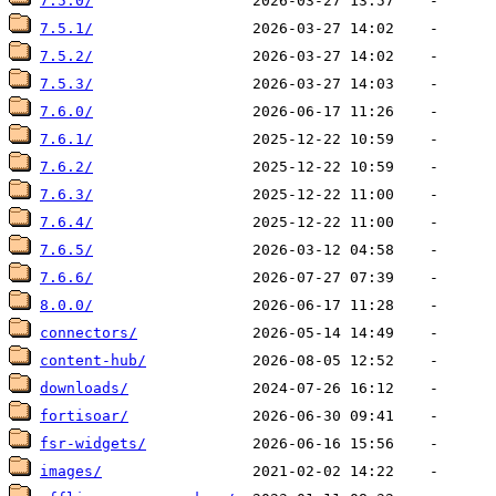
7.5.0/
7.5.1/
7.5.2/
7.5.3/
7.6.0/
7.6.1/
7.6.2/
7.6.3/
7.6.4/
7.6.5/
7.6.6/
8.0.0/
connectors/
content-hub/
downloads/
fortisoar/
fsr-widgets/
images/