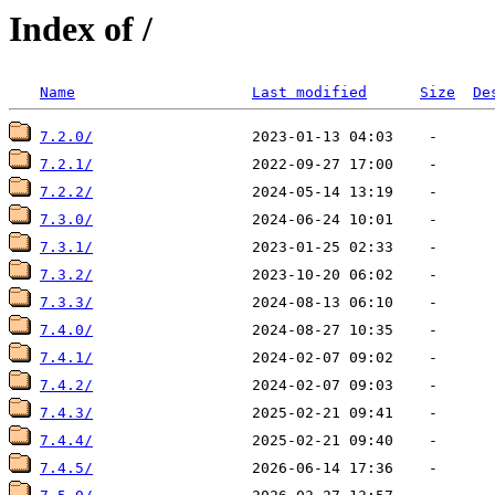
Index of /
Name
Last modified
Size
De
7.2.0/
7.2.1/
7.2.2/
7.3.0/
7.3.1/
7.3.2/
7.3.3/
7.4.0/
7.4.1/
7.4.2/
7.4.3/
7.4.4/
7.4.5/