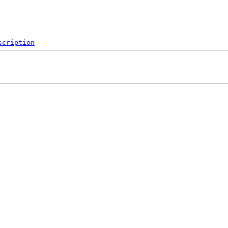
scription