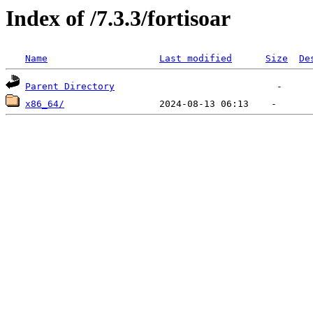
Index of /7.3.3/fortisoar
Name
Last modified
Size
De
Parent Directory
x86_64/