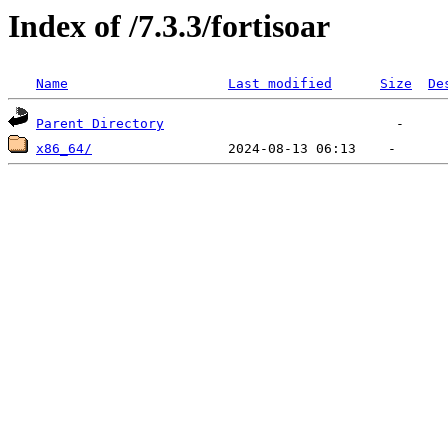
Index of /7.3.3/fortisoar
Name
Last modified
Size
De
Parent Directory
x86_64/