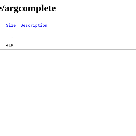
e/argcomplete
Size
Description