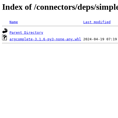
Index of /connectors/deps/simpl
Name
Last modified
Parent Directory
argcomplete-3.1.6-py3-none-any.whl