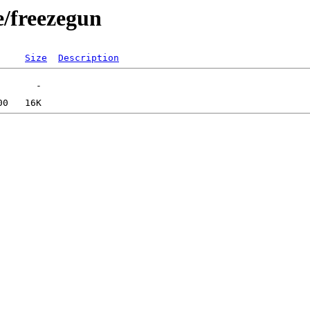
e/freezegun
Size
Description