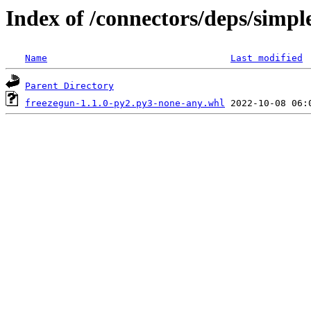
Index of /connectors/deps/simpl
Name
Last modified
Parent Directory
freezegun-1.1.0-py2.py3-none-any.whl