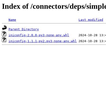
Index of /connectors/deps/simple
Name
Last modified
Parent Directory
iniconfig-2.0.0-py3-none-any.whl
iniconfig-1.1.1-py2.py3-none-any.whl