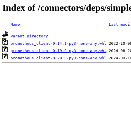
Index of /connectors/deps/simpl
Name
Last modi
Parent Directory
prometheus_client-0.14.1-py3-none-any.whl
prometheus_client-0.19.0-py3-none-any.whl
prometheus_client-0.20.0-py3-none-any.whl