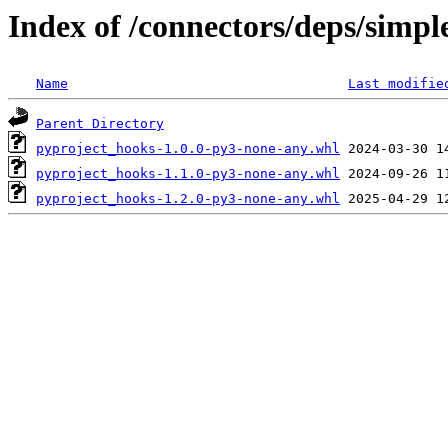
Index of /connectors/deps/simpl
Name
Last modifie
Parent Directory
pyproject_hooks-1.0.0-py3-none-any.whl
pyproject_hooks-1.1.0-py3-none-any.whl
pyproject_hooks-1.2.0-py3-none-any.whl