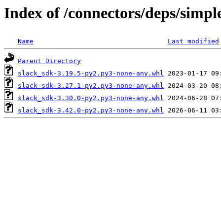
Index of /connectors/deps/simpl
Name
Last modified
Parent Directory
slack_sdk-3.19.5-py2.py3-none-any.whl
slack_sdk-3.27.1-py2.py3-none-any.whl
slack_sdk-3.30.0-py2.py3-none-any.whl
slack_sdk-3.42.0-py2.py3-none-any.whl