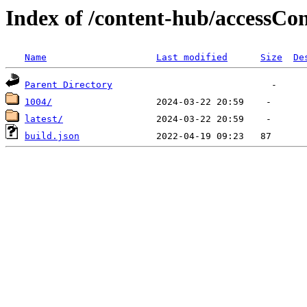
Index of /content-hub/accessCon
Name
Last modified
Size
De
Parent Directory
1004/
latest/
build.json