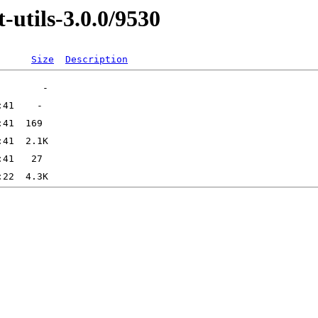
-utils-3.0.0/9530
Size
Description