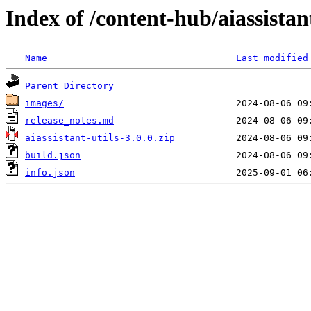
Index of /content-hub/aiassistant
Name
Last modified
Parent Directory
images/
release_notes.md
aiassistant-utils-3.0.0.zip
build.json
info.json