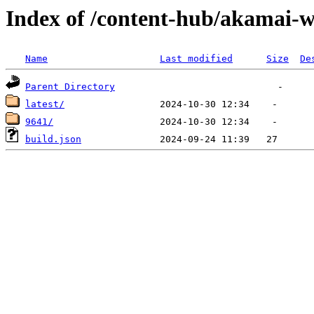
Index of /content-hub/akamai-w
Name
Last modified
Size
De
Parent Directory
latest/
9641/
build.json