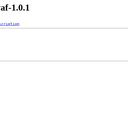
af-1.0.1
scription