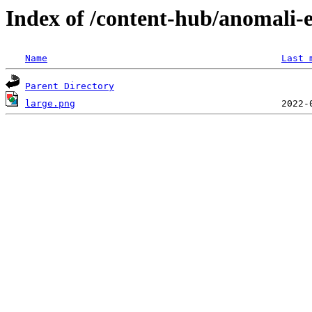
Index of /content-hub/anomali-e
Name
Last 
Parent Directory
large.png