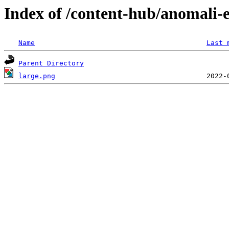
Index of /content-hub/anomali-e
Name
Last 
Parent Directory
large.png