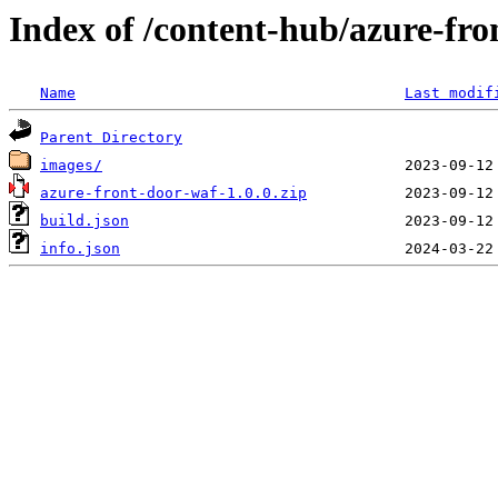
Index of /content-hub/azure-fro
Name
Last modif
Parent Directory
images/
azure-front-door-waf-1.0.0.zip
build.json
info.json