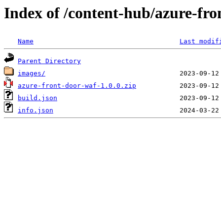
Index of /content-hub/azure-fro
Name
Last modif
Parent Directory
images/
azure-front-door-waf-1.0.0.zip
build.json
info.json