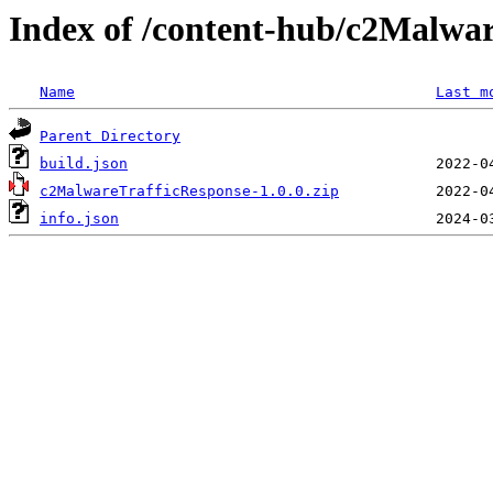
Index of /content-hub/c2Malwar
Name
Last m
Parent Directory
build.json
c2MalwareTrafficResponse-1.0.0.zip
info.json