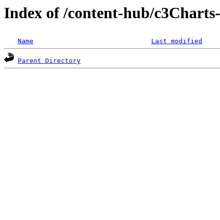
Index of /content-hub/c3Charts-
Name
Last modified
Parent Directory