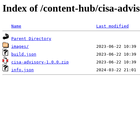
Index of /content-hub/cisa-advi
Name
Last modified
Parent Directory
images/
build.json
cisa-advisory-1.0.0.zip
info.json