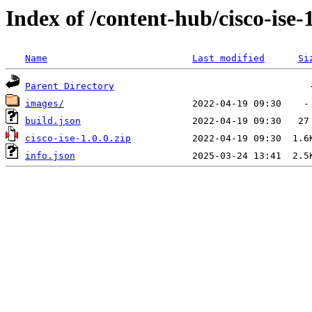
Index of /content-hub/cisco-ise-1
Name
Last modified
Si
Parent Directory
images/
build.json
cisco-ise-1.0.0.zip
info.json