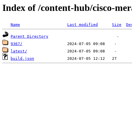
Index of /content-hub/cisco-mer
Name
Last modified
Size
De
Parent Directory
9367/
latest/
build.json