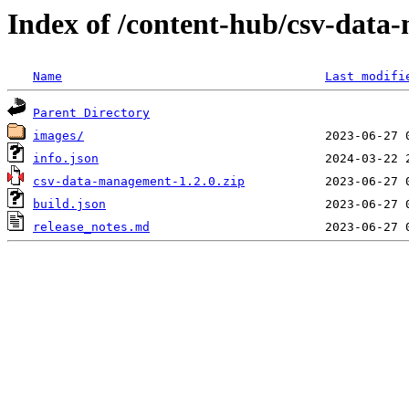
Index of /content-hub/csv-data-
Name
Last modifi
Parent Directory
images/
info.json
csv-data-management-1.2.0.zip
build.json
release_notes.md