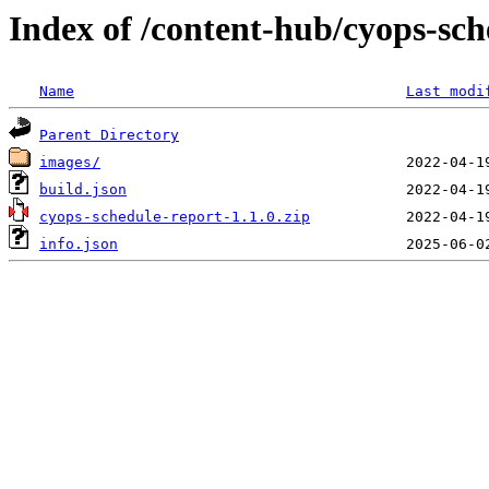
Index of /content-hub/cyops-sche
Name
Last modi
Parent Directory
images/
build.json
cyops-schedule-report-1.1.0.zip
info.json