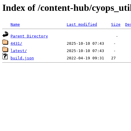
Index of /content-hub/cyops_util
Name
Last modified
Size
De
Parent Directory
4431/
latest/
build.json