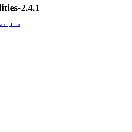
ities-2.4.1
scription