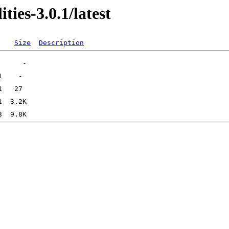
ties-3.0.1/latest
Size
Description