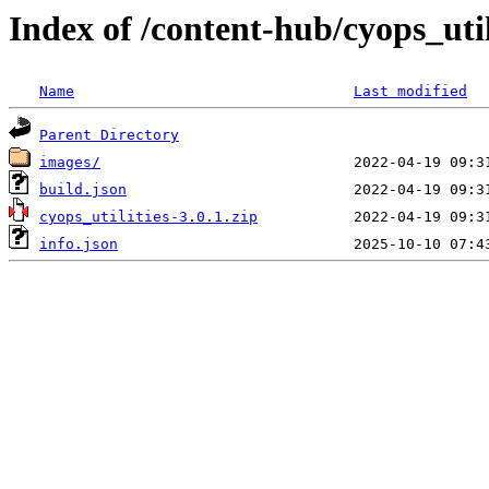
Index of /content-hub/cyops_utili
Name
Last modified
Parent Directory
images/
build.json
cyops_utilities-3.0.1.zip
info.json