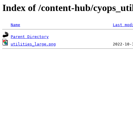
Index of /content-hub/cyops_utili
Name
Last mod
Parent Directory
utilities_large.png