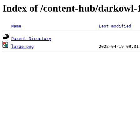
Index of /content-hub/darkowl-1
Name
Last modified
Parent Directory
large.png