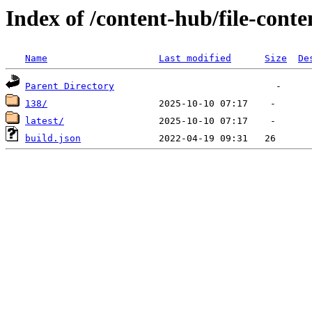
Index of /content-hub/file-conte
Name
Last modified
Size
De
Parent Directory
138/
latest/
build.json