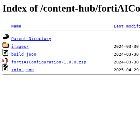
Index of /content-hub/fortiAICon
Name
Last modif
Parent Directory
images/
build.json
fortiAIConfiguration-1.0.0.zip
info.json