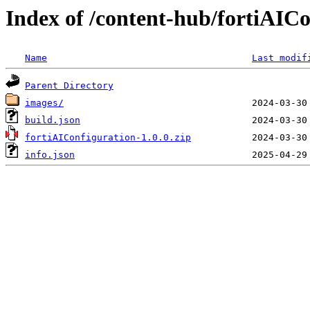
Index of /content-hub/fortiAICon
Name
Last modif
Parent Directory
images/
build.json
fortiAIConfiguration-1.0.0.zip
info.json