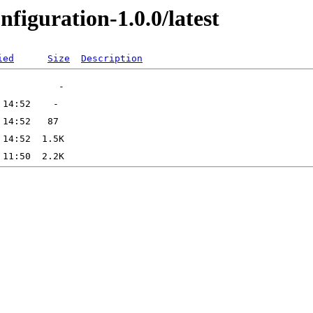
figuration-1.0.0/latest
ied
Size
Description