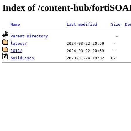
Index of /content-hub/fortiSOA
Name
Last modified
Size
De
Parent Directory
latest/
1011/
build.json