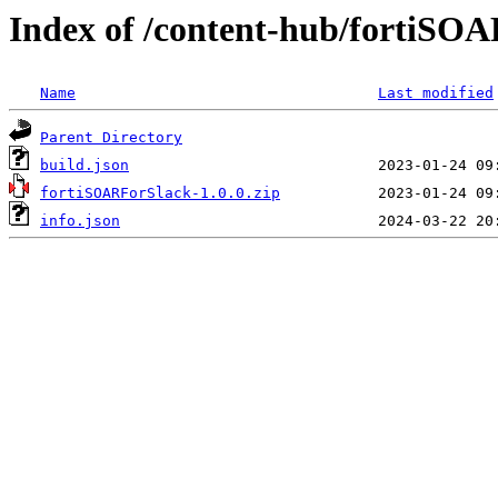
Index of /content-hub/fortiSOAR
Name
Last modified
Parent Directory
build.json
fortiSOARForSlack-1.0.0.zip
info.json