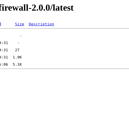
irewall-2.0.0/latest
d
Size
Description