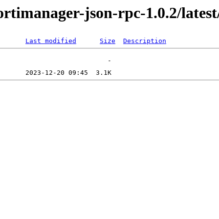
ortimanager-json-rpc-1.0.2/lates
Last modified
Size
Description