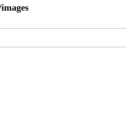
t/images