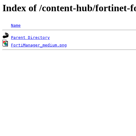
Index of /content-hub/fortinet-f
Name
Parent Directory
FortiManager_medium.png