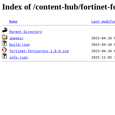
Index of /content-hub/fortinet-f
Name
Last modifi
Parent Directory
images/
build.json
fortinet-fortiproxy-1.0.0.zip
info.json