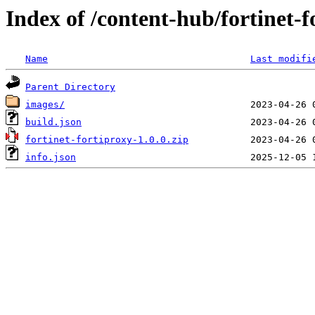
Index of /content-hub/fortinet-fo
Name
Last modifi
Parent Directory
images/
build.json
fortinet-fortiproxy-1.0.0.zip
info.json