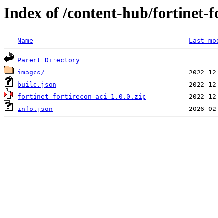
Index of /content-hub/fortinet-fo
Name
Last mo
Parent Directory
images/
build.json
fortinet-fortirecon-aci-1.0.0.zip
info.json