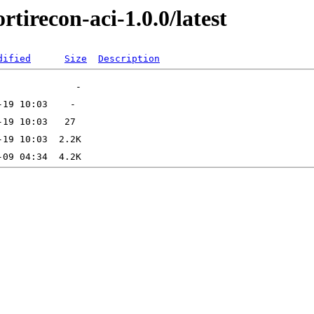
rtirecon-aci-1.0.0/latest
dified
Size
Description