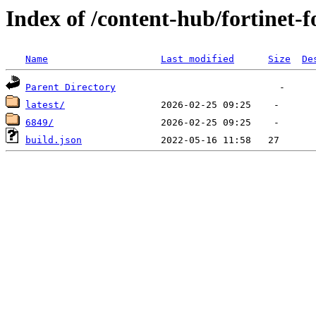
Index of /content-hub/fortinet-f
Name
Last modified
Size
De
Parent Directory
latest/
6849/
build.json