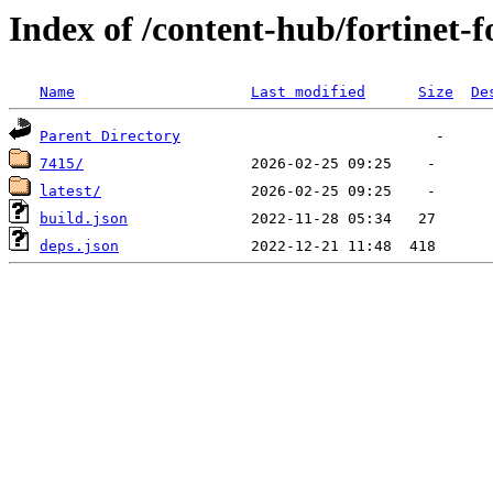
Index of /content-hub/fortinet-f
Name
Last modified
Size
De
Parent Directory
7415/
latest/
build.json
deps.json