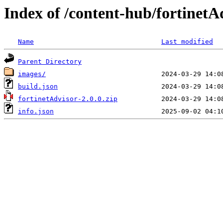
Index of /content-hub/fortinetA
Name
Last modified
Parent Directory
images/
build.json
fortinetAdvisor-2.0.0.zip
info.json