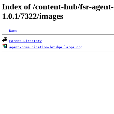
Index of /content-hub/fsr-agen
1.0.1/7322/images
Name
Parent Directory
agent-communication-bridge_large.png