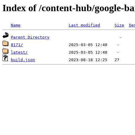
Index of /content-hub/google-ba
Name
Last modified
Size
De
Parent Directory
8171/
latest/
build.json