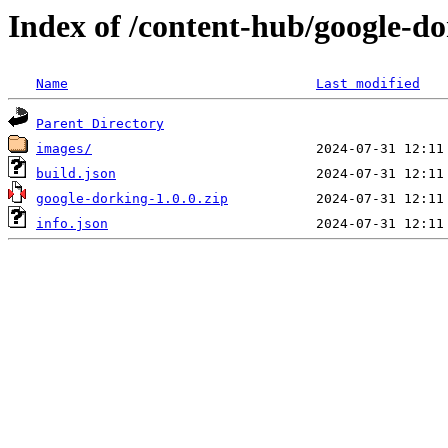
Index of /content-hub/google-do
Name
Last modified
Parent Directory
images/
build.json
google-dorking-1.0.0.zip
info.json