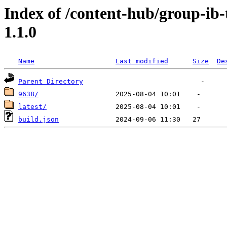
Index of /content-hub/group-ib-t
1.1.0
Name
Last modified
Size
De
Parent Directory
9638/
latest/
build.json