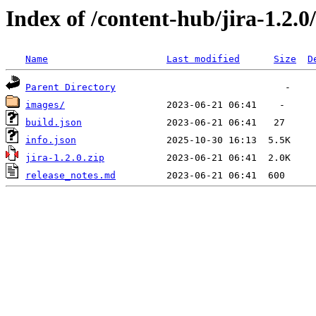
Index of /content-hub/jira-1.2.0
Name
Last modified
Size
D
Parent Directory
images/
build.json
info.json
jira-1.2.0.zip
release_notes.md