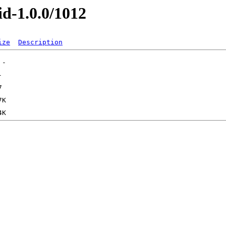
id-1.0.0/1012
ize
Description