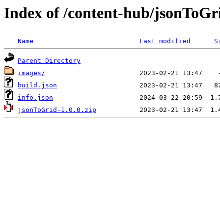
Index of /content-hub/jsonToGr
Name
Last modified
S
Parent Directory
images/
build.json
info.json
jsonToGrid-1.0.0.zip