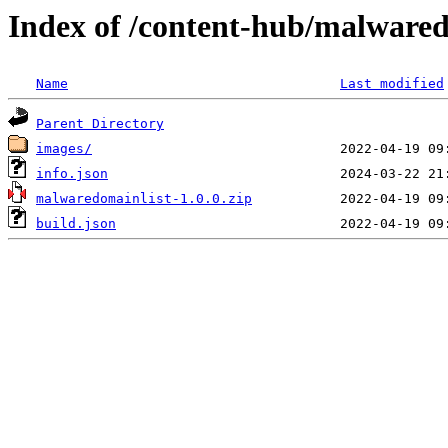
Index of /content-hub/malwared
Name
Last modified
Parent Directory
images/
info.json
malwaredomainlist-1.0.0.zip
build.json