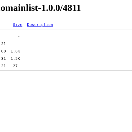
omainlist-1.0.0/4811
Size
Description