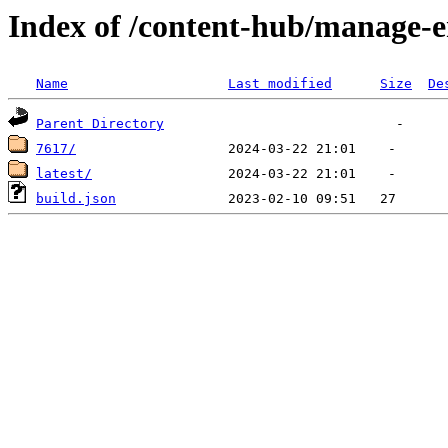
Index of /content-hub/manage-e
Name
Last modified
Size
De
Parent Directory
7617/
latest/
build.json