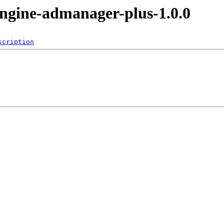
ngine-admanager-plus-1.0.0
scription