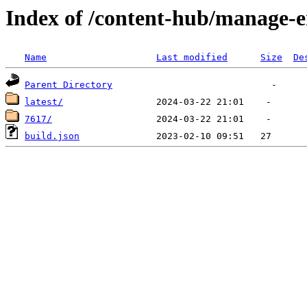
Index of /content-hub/manage-e
Name
Last modified
Size
De
Parent Directory
latest/
7617/
build.json