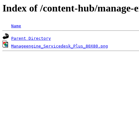
Index of /content-hub/manage-e
Name
Parent Directory
Manageengine_Servicedesk_Plus_80X80.png