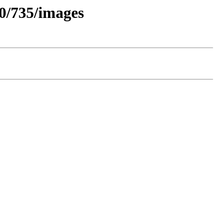
.0/735/images