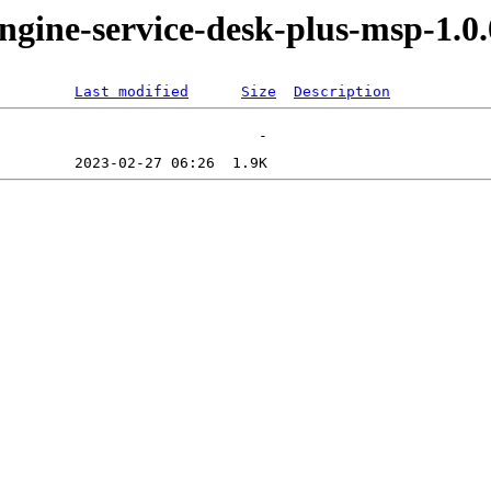
ngine-service-desk-plus-msp-1.0
Last modified
Size
Description